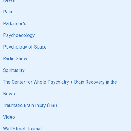
News
Pain
Parkinson's
Psychoecology
Psychology of Space
Radio Show
Spirituality
The Center for Whole Psychiatry + Brain Recovery in the
News
Traumatic Brain Injury (TBI)
Video
Wall Street Journal