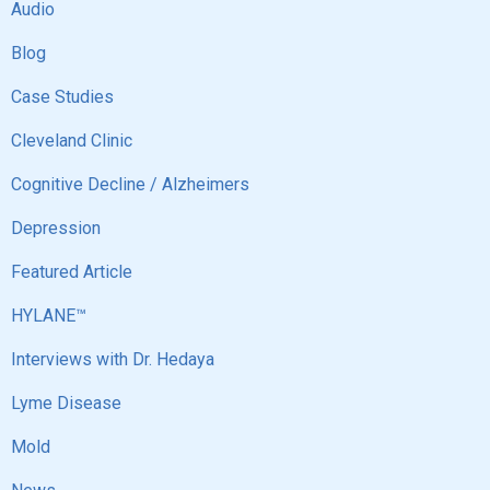
Audio
Blog
Case Studies
Cleveland Clinic
Cognitive Decline / Alzheimers
Depression
Featured Article
HYLANE™
Interviews with Dr. Hedaya
Lyme Disease
Mold