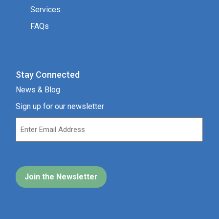
Stay Connected
News & Blog
Sign up for our newsletter
Our Location