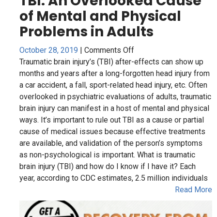
on
October 28, 2019
|
Comments Off
TBI:
Traumatic brain injury’s (TBI) after-effects can show up
An
months and years after a long-forgotten head injury from
Overlooked
a car accident, a fall, sport-related head injury, etc. Often
Cause
overlooked in psychiatric evaluations of adults, traumatic
of
brain injury can manifest in a host of mental and physical
Mental
ways. It’s important to rule out TBI as a cause or partial
and
cause of medical issues because effective treatments
Physical
are available, and validation of the person’s symptoms
Problems
as non-psychological is important. What is traumatic
in
brain injury (TBI) and how do I know if I have it? Each
Adults
year, according to CDC estimates, 2.5 million individuals
Read More