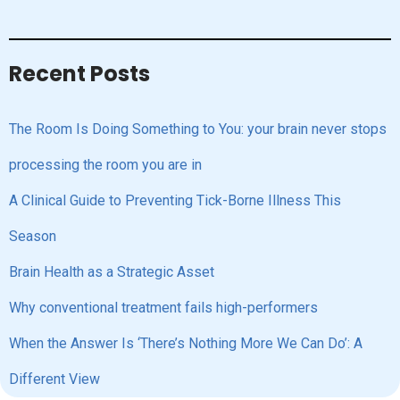
Recent Posts
The Room Is Doing Something to You: your brain never stops
processing the room you are in
A Clinical Guide to Preventing Tick-Borne Illness This
Season
Brain Health as a Strategic Asset
Why conventional treatment fails high-performers
When the Answer Is ‘There’s Nothing More We Can Do’: A
Different View