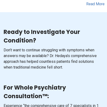
Ready to Investigate Your
Condition?
Don’t want to continue struggling with symptoms when
answers may be available? Dr. Hedaya’s comprehensive
approach has helped countless patients find solutions
when traditional medicine fell short.
For Whole Psychiatry
Consultation™:
Experience “the comprehensive care of 7 specialists in 1
doctor” with Dr. Hedaya’s thorough 3-5 hour assessment.
This in-depth evaluation analyzes over 6,000 data points,
including qEEG brain mapping and genetic testing, to