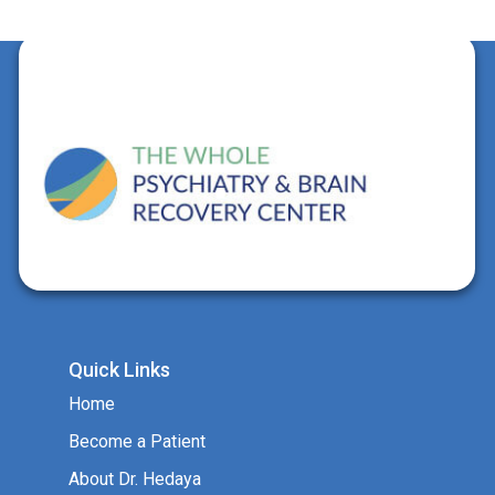
Quick Links
Home
Become a Patient
About Dr. Hedaya
Services
FAQs