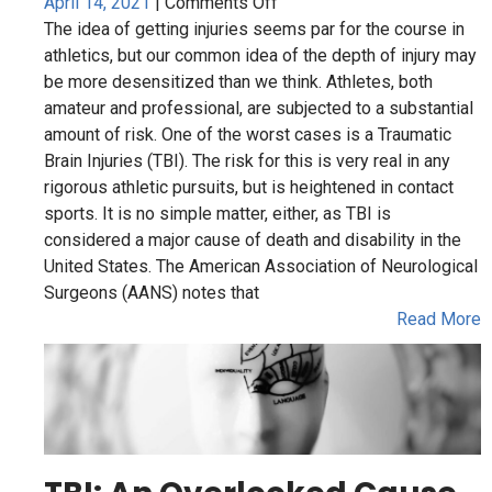
in
amateur and professional, are subjected to a substantial
Amateur
amount of risk. One of the worst cases is a Traumatic
and
Brain Injuries (TBI). The risk for this is very real in any
Professional
rigorous athletic pursuits, but is heightened in contact
Athletes
sports. It is no simple matter, either, as TBI is
considered a major cause of death and disability in the
United States. The American Association of Neurological
Surgeons (AANS) notes that
Read More
TBI: An Overlooked Cause
of Mental and Physical
Problems in Adults