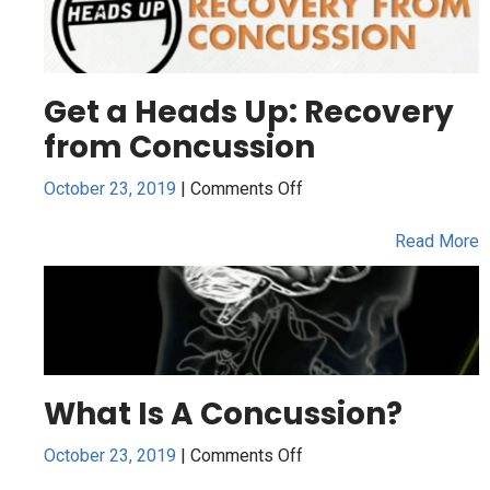
Get a Heads Up: Recovery
from Concussion
on
October 23, 2019
|
Comments Off
Get
a
Read More
Heads
Up:
Recovery
from
Concussion
What Is A Concussion?
on
October 23, 2019
|
Comments Off
What
Is
Read More
A
Concussion?