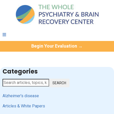
Begin Your Evaluation →
Categories
SEARCH
Alzheimer's disease
Articles & White Papers