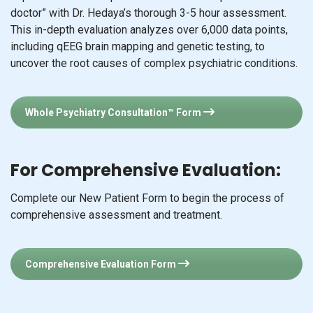
uncover the root causes of complex psychiatric conditions.
Whole Psychiatry Consultation™ Form
For Comprehensive Evaluation:
Complete our New Patient Form to begin the process of
comprehensive assessment and treatment.
Comprehensive Evaluation Form
For HYLANE™ Treatment:
Complete our HYLANE™ Form to begin the process of a
HYLANE™ assessment and treatment.