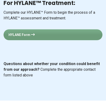
HYLANE Form
Questions about whether your condition could benefit
from our approach?
Complete the appropriate contact
form listed above