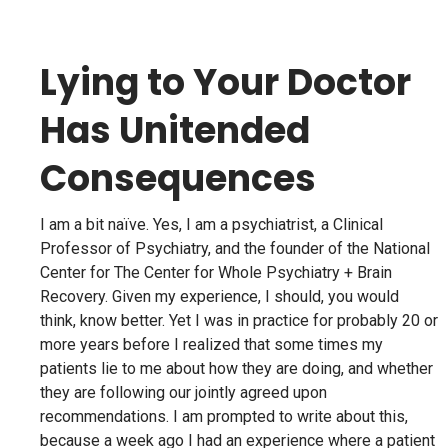
Lying to Your Doctor
Has Unitended
Consequences
I am a bit naïve. Yes, I am a psychiatrist, a Clinical
Professor of Psychiatry, and the founder of the National
Center for The Center for Whole Psychiatry + Brain
Recovery. Given my experience, I should, you would
think, know better. Yet I was in practice for probably 20 or
more years before I realized that some times my
patients lie to me about how they are doing, and whether
they are following our jointly agreed upon
recommendations. I am prompted to write about this,
because a week ago I had an experience where a patient