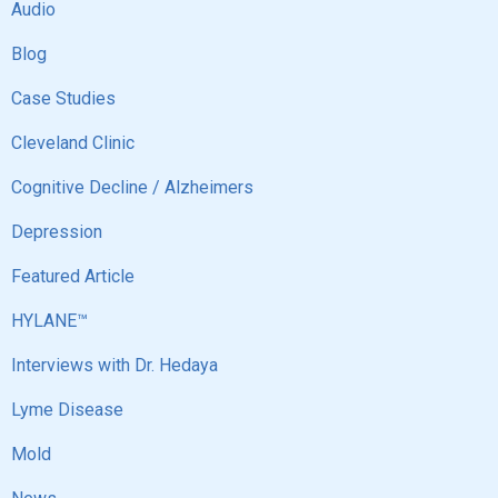
Audio
Blog
Case Studies
Cleveland Clinic
Cognitive Decline / Alzheimers
Depression
Featured Article
HYLANE™
Interviews with Dr. Hedaya
Lyme Disease
Mold