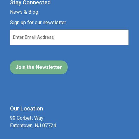
Stay Connected
News & Blog
Sign up for our newsletter
Our Location
99 Corbett Way
Eatontown, NJ 07724