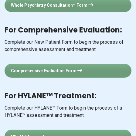
Whole Psychiatry Consultation™ Form
For Comprehensive Evaluation:
Complete our New Patient Form to begin the process of
comprehensive assessment and treatment.
Comprehensive Evaluation Form
For HYLANE™ Treatment:
Complete our HYLANE™ Form to begin the process of a
HYLANE™ assessment and treatment.