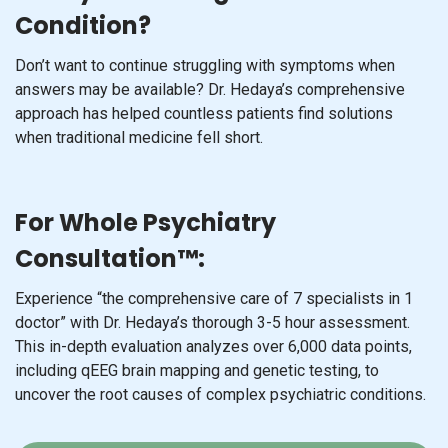
Condition?
Don’t want to continue struggling with symptoms when
answers may be available? Dr. Hedaya’s comprehensive
approach has helped countless patients find solutions
when traditional medicine fell short.
For Whole Psychiatry
Consultation™:
Experience “the comprehensive care of 7 specialists in 1
doctor” with Dr. Hedaya’s thorough 3-5 hour assessment.
This in-depth evaluation analyzes over 6,000 data points,
including qEEG brain mapping and genetic testing, to
uncover the root causes of complex psychiatric conditions.