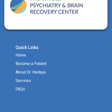
Quick Links
Home
Become a Patient
About Dr. Hedaya
Services
FAQs