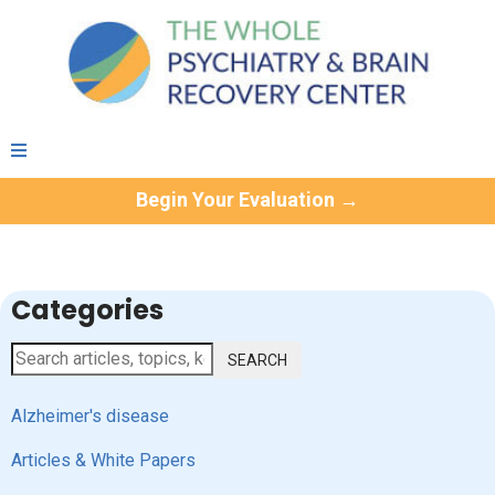
Begin Your Evaluation →
Categories
SEARCH
Alzheimer's disease
Articles & White Papers