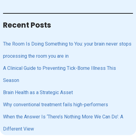
Recent Posts
The Room Is Doing Something to You: your brain never stops
processing the room you are in
A Clinical Guide to Preventing Tick-Borne Illness This
Season
Brain Health as a Strategic Asset
Why conventional treatment fails high-performers
When the Answer Is ‘There’s Nothing More We Can Do’: A
Different View