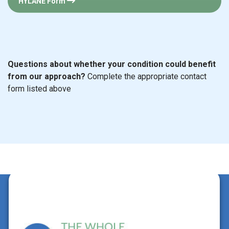
HYLANE Form
Questions about whether your condition could benefit
from our approach?
Complete the appropriate contact
form listed above