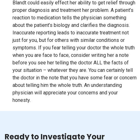
Blandt could easily effect her ability to get relief through
proper diagnosis and treatment her problem. A patient’s
reaction to medication tells the physician something
about the patient’s biology and clarifies the diagnosis.
Inaccurate reporting leads to inaccurate treatment not
just for you, but for others with similar conditions or
symptoms. If you fear telling your doctor the whole truth
when you are face to face, consider writing her a note
before you see her telling the doctor ALL the facts of
your situation – whatever they are. You can certainly tell
the doctor in the note that you have some fear or concern
about telling him the whole truth. An understanding
physician will appreciate your concerns and your
honesty.
Ready to Investigate Your