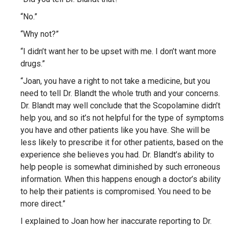
“No.”
“Why not?”
“I didn’t want her to be upset with me. I don’t want more
drugs.”
“Joan, you have a right to not take a medicine, but you
need to tell Dr. Blandt the whole truth and your concerns.
Dr. Blandt may well conclude that the Scopolamine didn’t
help you, and so it’s not helpful for the type of symptoms
you have and other patients like you have. She will be
less likely to prescribe it for other patients, based on the
experience she believes you had. Dr. Blandt’s ability to
help people is somewhat diminished by such erroneous
information. When this happens enough a doctor’s ability
to help their patients is compromised. You need to be
more direct.”
I explained to Joan how her inaccurate reporting to Dr.