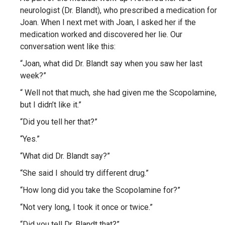
neurologist (Dr. Blandt), who prescribed a medication for
Joan. When I next met with Joan, I asked her if the
medication worked and discovered her lie. Our
conversation went like this:
“Joan, what did Dr. Blandt say when you saw her last
week?”
“ Well not that much, she had given me the Scopolamine,
but I didn’t like it.”
“Did you tell her that?”
“Yes.”
“What did Dr. Blandt say?”
“She said I should try different drug.”
“How long did you take the Scopolamine for?”
“Not very long, I took it once or twice.”
“Did you tell Dr. Blandt that?”