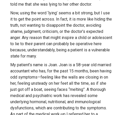
told me that she was lying to her other doctor.
Now, using the word ‘lying’ seems a bit strong, but I use
it to get the point across. In fact, it is more like hiding the
truth, not wanting to disappoint the doctor, avoiding
shame, judgment, criticism, or the doctor’s expected
anger. Any reason that might inspire a child or adolescent
to lie to their parent can probably be operative here
because, understandably, being a patient is a vulnerable
state for many.
My patient’s name is Joan. Joan is a 58-year old married
accountant who has, for the past 15 months, been having
odd symptoms—feeling like the walls are closing in on
her, feeling unsteady on her feet all the time, as if she
just got off a boat, seeing faces “melting”. A thorough
medical and psychiatric work has revealed some
underlying hormonal, nutritional, and immunological
dysfunctions, which are contributing to the symptoms.
As part of the medical work-up I referred her to a