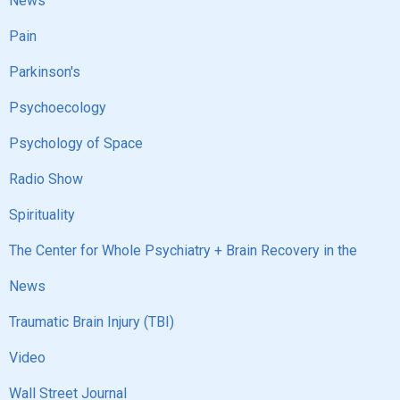
News
Pain
Parkinson's
Psychoecology
Psychology of Space
Radio Show
Spirituality
The Center for Whole Psychiatry + Brain Recovery in the
News
Traumatic Brain Injury (TBI)
Video
Wall Street Journal