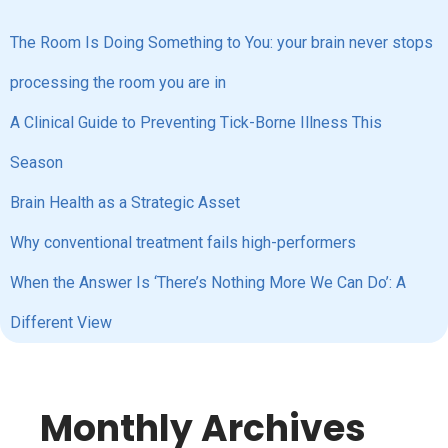
The Room Is Doing Something to You: your brain never stops
processing the room you are in
A Clinical Guide to Preventing Tick-Borne Illness This
Season
Brain Health as a Strategic Asset
Why conventional treatment fails high-performers
When the Answer Is ‘There’s Nothing More We Can Do’: A
Different View
Monthly Archives