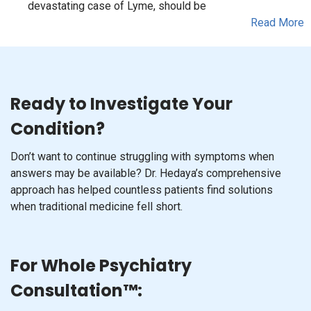
devastating case of Lyme, should be
Read More
Ready to Investigate Your
Condition?
Don’t want to continue struggling with symptoms when
answers may be available? Dr. Hedaya’s comprehensive
approach has helped countless patients find solutions
when traditional medicine fell short.
For Whole Psychiatry
Consultation™: