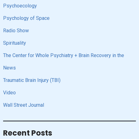
Psychoecology
Psychology of Space
Radio Show
Spirituality
The Center for Whole Psychiatry + Brain Recovery in the
News
Traumatic Brain Injury (TBI)
Video
Wall Street Journal
Recent Posts