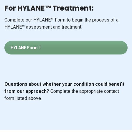
For HYLANE™ Treatment:
Complete our HYLANE™ Form to begin the process of a
HYLANE™ assessment and treatment.
HYLANE Form
Questions about whether your condition could benefit
from our approach?
Complete the appropriate contact
form listed above