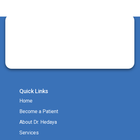
Quick Links
Home
Become a Patient
About Dr. Hedaya
Services