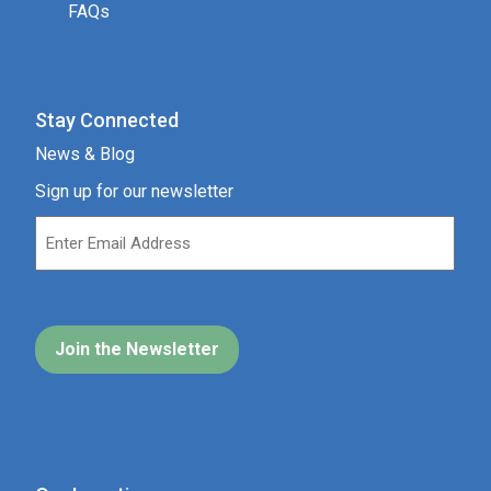
FAQs
Stay Connected
News & Blog
Sign up for our newsletter