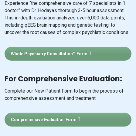
Experience “the comprehensive care of 7 specialists in 1
doctor” with Dr. Hedaya’s thorough 3-5 hour assessment.
This in-depth evaluation analyzes over 6,000 data points,
including qEEG brain mapping and genetic testing, to
uncover the root causes of complex psychiatric conditions.
Whole Psychiatry Consultation™ Form
For Comprehensive Evaluation:
Complete our New Patient Form to begin the process of
comprehensive assessment and treatment.
Comprehensive Evaluation Form