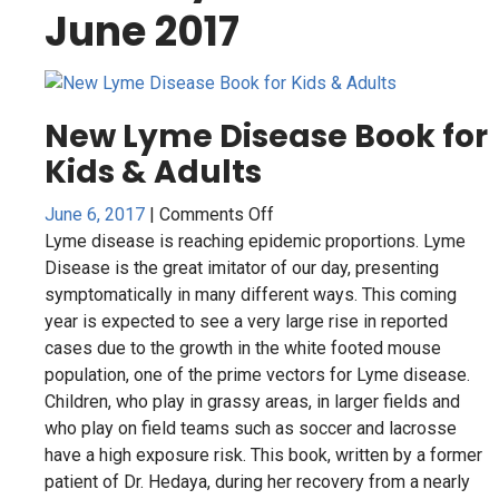
June 2017
New Lyme Disease Book for
Kids & Adults
on
June 6, 2017
|
Comments Off
New
Lyme disease is reaching epidemic proportions. Lyme
Lyme
Disease is the great imitator of our day, presenting
Disease
symptomatically in many different ways. This coming
Book
year is expected to see a very large rise in reported
for
cases due to the growth in the white footed mouse
Kids
population, one of the prime vectors for Lyme disease.
&
Children, who play in grassy areas, in larger fields and
Adults
who play on field teams such as soccer and lacrosse
have a high exposure risk. This book, written by a former
patient of Dr. Hedaya, during her recovery from a nearly