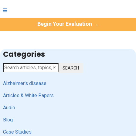
Begin Your Evaluation →
Categories
SEARCH
Alzheimer's disease
Articles & White Papers
Audio
Blog
Case Studies