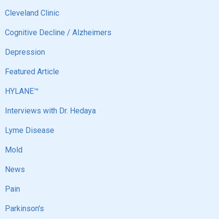
Cleveland Clinic
Cognitive Decline / Alzheimers
Depression
Featured Article
HYLANE™
Interviews with Dr. Hedaya
Lyme Disease
Mold
News
Pain
Parkinson's