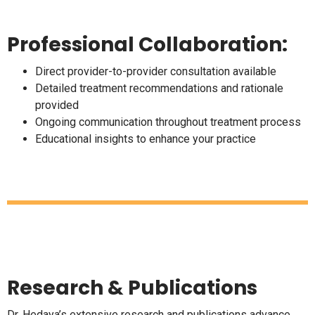
Professional Collaboration:
Direct provider-to-provider consultation available
Detailed treatment recommendations and rationale
provided
Ongoing communication throughout treatment process
Educational insights to enhance your practice
Research & Publications
Dr. Hedaya’s extensive research and publications advance