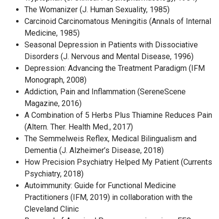
The Womanizer (J. Human Sexuality, 1985)
Carcinoid Carcinomatous Meningitis (Annals of Internal
Medicine, 1985)
Seasonal Depression in Patients with Dissociative
Disorders (J. Nervous and Mental Disease, 1996)
Depression: Advancing the Treatment Paradigm (IFM
Monograph, 2008)
Addiction, Pain and Inflammation (SereneScene
Magazine, 2016)
A Combination of 5 Herbs Plus Thiamine Reduces Pain
(Altern. Ther. Health Med., 2017)
The Semmelweis Reflex, Medical Bilingualism and
Dementia (J. Alzheimer’s Disease, 2018)
How Precision Psychiatry Helped My Patient (Currents
Psychiatry, 2018)
Autoimmunity: Guide for Functional Medicine
Practitioners (IFM, 2019) in collaboration with the
Cleveland Clinic