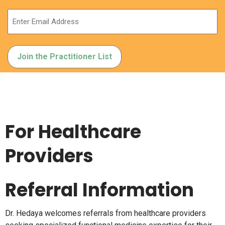
For Healthcare
Providers
Referral Information
Dr. Hedaya welcomes referrals from healthcare providers