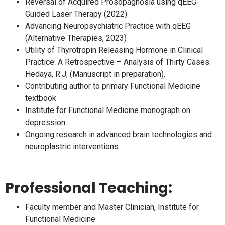
Reversal of Acquired Prosopagnosia using qEEG-
Guided Laser Therapy (2022)
Advancing Neuropsychiatric Practice with qEEG
(Alternative Therapies, 2023)
Utility of Thyrotropin Releasing Hormone in Clinical
Practice: A Retrospective – Analysis of Thirty Cases:
Hedaya, R.J; (Manuscript in preparation).
Contributing author to primary Functional Medicine
textbook
Institute for Functional Medicine monograph on
depression
Ongoing research in advanced brain technologies and
neuroplastric interventions
Professional Teaching:
Faculty member and Master Clinician, Institute for
Functional Medicine