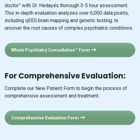
doctor” with Dr. Hedaya’s thorough 3-5 hour assessment.
This in-depth evaluation analyzes over 6,000 data points,
including qEEG brain mapping and genetic testing, to
uncover the root causes of complex psychiatric conditions.
Whole Psychiatry Consultation™ Form
For Comprehensive Evaluation:
Complete our New Patient Form to begin the process of
comprehensive assessment and treatment.
Comprehensive Evaluation Form