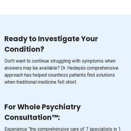
Ready to Investigate Your
Condition?
Don’t want to continue struggling with symptoms when
answers may be available? Dr. Hedaya’s comprehensive
approach has helped countless patients find solutions
when traditional medicine fell short.
For Whole Psychiatry
Consultation™:
Experience “the comprehensive care of 7 specialists in 1