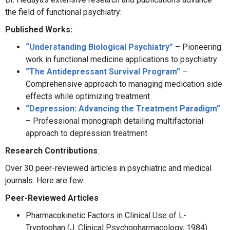
the field of functional psychiatry:
Published Works:
“Understanding Biological Psychiatry”
– Pioneering
work in functional medicine applications to psychiatry
“The Antidepressant Survival Program”
–
Comprehensive approach to managing medication side
effects while optimizing treatment
“Depression: Advancing the Treatment Paradigm”
– Professional monograph detailing multifactorial
approach to depression treatment
Research Contributions
:
Over 30 peer-reviewed articles in psychiatric and medical
journals. Here are few:
Peer-Reviewed Articles
Pharmacokinetic Factors in Clinical Use of L-
Tryptophan (J. Clinical Psychopharmacology, 1984)