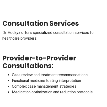
Consultation Services
Dr. Hedaya offers specialized consultation services for
healthcare providers:
Provider-to-Provider
Consultations:
Case review and treatment recommendations
Functional medicine testing interpretation
Complex case management strategies
Medication optimization and reduction protocols