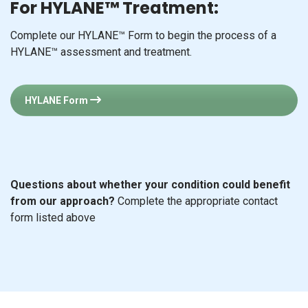
For HYLANE™ Treatment:
Complete our HYLANE™ Form to begin the process of a
HYLANE™ assessment and treatment.
HYLANE Form
Questions about whether your condition could benefit
from our approach?
Complete the appropriate contact
form listed above