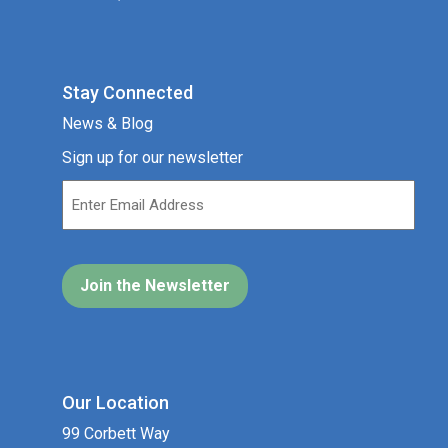
Stay Connected
News & Blog
Sign up for our newsletter
Our Location
99 Corbett Way