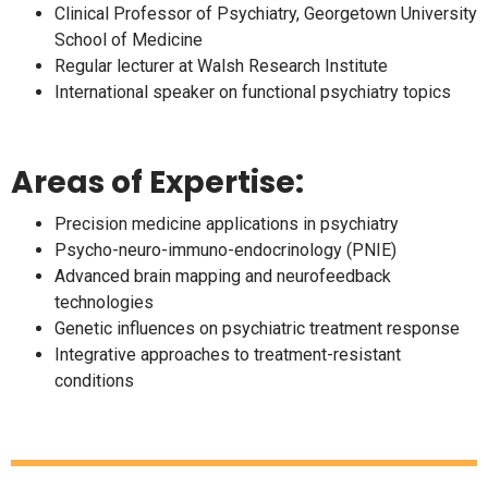
Clinical Professor of Psychiatry, Georgetown University
School of Medicine
Regular lecturer at Walsh Research Institute
International speaker on functional psychiatry topics
Areas of Expertise:
Precision medicine applications in psychiatry
Psycho-neuro-immuno-endocrinology (PNIE)
Advanced brain mapping and neurofeedback
technologies
Genetic influences on psychiatric treatment response
Integrative approaches to treatment-resistant
conditions