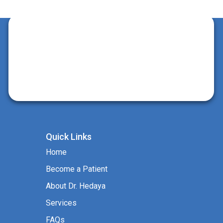
Quick Links
Home
Become a Patient
About Dr. Hedaya
Services
FAQs