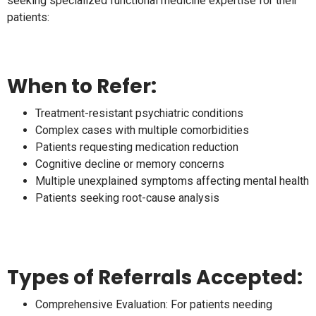
seeking specialized functional medicine expertise for their
patients:
When to Refer:
Treatment-resistant psychiatric conditions
Complex cases with multiple comorbidities
Patients requesting medication reduction
Cognitive decline or memory concerns
Multiple unexplained symptoms affecting mental health
Patients seeking root-cause analysis
Types of Referrals Accepted:
Comprehensive Evaluation: For patients needing