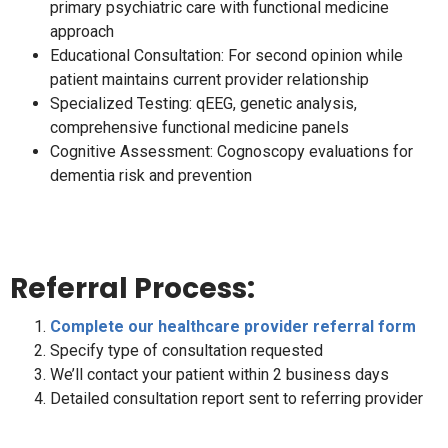
primary psychiatric care with functional medicine
approach
Educational Consultation: For second opinion while
patient maintains current provider relationship
Specialized Testing: qEEG, genetic analysis,
comprehensive functional medicine panels
Cognitive Assessment: Cognoscopy evaluations for
dementia risk and prevention
Referral Process:
Complete our healthcare provider referral form
Specify type of consultation requested
We’ll contact your patient within 2 business days
Detailed consultation report sent to referring provider