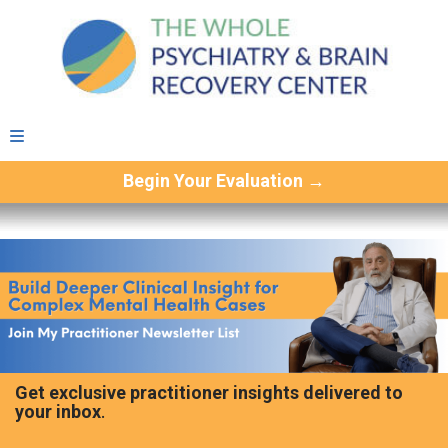
Begin Your Evaluation →
Get exclusive practitioner insights delivered to
your inbox
.