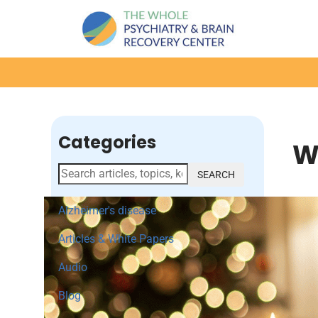
Categories
W
SEARCH
Alzheimer's disease
Articles & White Papers
Audio
Blog