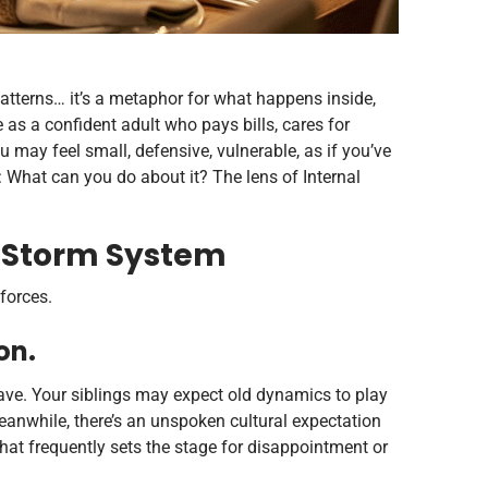
atterns… it’s a metaphor for what happens inside,
as a confident adult who pays bills, cares for
 may feel small, defensive, vulnerable, as if you’ve
What can you do about it? The lens of Internal
a Storm System
forces.
on.
ave. Your siblings may expect old dynamics to play
eanwhile, there’s an unspoken cultural expectation
that frequently sets the stage for disappointment or