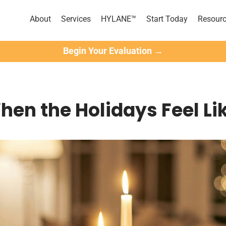
About
Services
HYLANE™
Start Today
Resour
Begin Your Evaluation →
hen the Holidays Feel Li