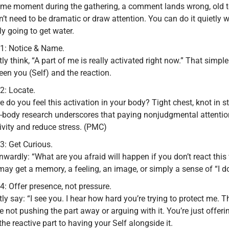
ome moment during the gathering, a comment lands wrong, old te
’t need to be dramatic or draw attention. You can do it quietly 
y going to get water.
 1: Notice & Name.
tly think, “A part of me is really activated right now.” That simpl
en you (Self) and the reaction.
2: Locate.
 do you feel this activation in your body? Tight chest, knot in s
-body research underscores that paying nonjudgmental attention
ivity and reduce stress. (PMC)
3: Get Curious.
nwardly: “What are you afraid will happen if you don’t react thi
ay get a memory, a feeling, an image, or simply a sense of “I do
4: Offer presence, not pressure.
tly say: “I see you. I hear how hard you’re trying to protect me. 
e not pushing the part away or arguing with it. You’re just offe
the reactive part to having your Self alongside it.