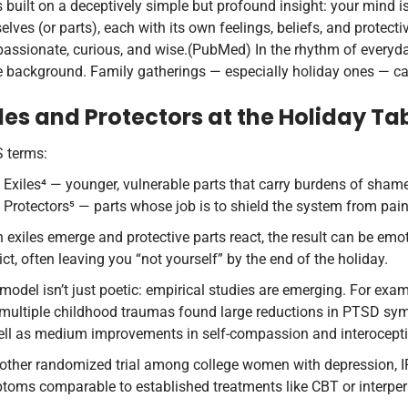
s built on a deceptively simple but profound insight: your mind is
elves (or parts), each with its own feelings, beliefs, and protecti
ssionate, curious, and wise.(PubMed) In the rhythm of everyday a
e background. Family gatherings — especially holiday ones — ca
iles and Protectors at the Holiday Ta
S terms:
Exiles⁴ — younger, vulnerable parts that carry burdens of shame,
Protectors⁵ — parts whose job is to shield the system from pain
exiles emerge and protective parts react, the result can be emot
ict, often leaving you “not yourself” by the end of the holiday.
model isn’t just poetic: empirical studies are emerging. For exam
 multiple childhood traumas found large reductions in PTSD sym
ell as medium improvements in self-compassion and interocept
nother randomized trial among college women with depression, I
toms comparable to established treatments like CBT or interpe