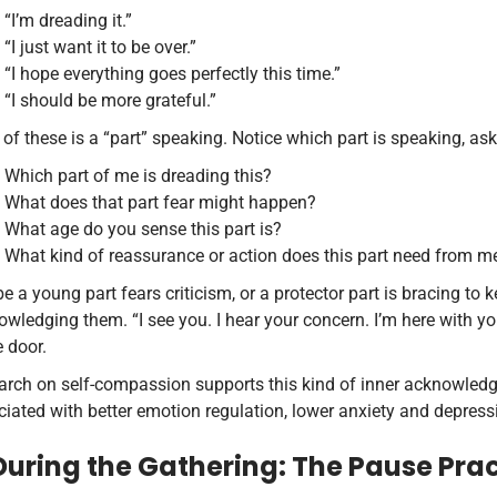
“I’m dreading it.”
“I just want it to be over.”
“I hope everything goes perfectly this time.”
“I should be more grateful.”
of these is a “part” speaking. Notice which part is speaking, ask
Which part of me is dreading this?
What does that part fear might happen?
What age do you sense this part is?
What kind of reassurance or action does this part need from 
 a young part fears criticism, or a protector part is bracing to 
wledging them. “I see you. I hear your concern. I’m here with y
e door.
arch on self-compassion supports this kind of inner acknowled
iated with better emotion regulation, lower anxiety and depres
 During the Gathering: The Pause Pra