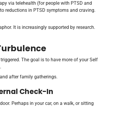
rapy via telehealth (for people with PTSD and
d to reductions in PTSD symptoms and craving.
phor. It is increasingly supported by research.
 Turbulence
triggered. The goal is to have more of your Self
.
and after family gatherings.
ternal Check-In
oor. Perhaps in your car, on a walk, or sitting