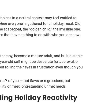
ices in a neutral context may feel entitled to
 when everyone is gathered for a holiday meal. Old
e scapegoat, the “golden child,” the invisible one.
ies that have nothing to do with who you are now.
 therapy, become a mature adult, and built a stable
-year-old self might be desperate for approval, or
self rolling their eyes in frustration even though you
rts”² of you — not flaws or regressions, but
bility or meet long-standing unmet needs.
ing Holiday Reactivity