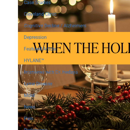
Case Studies
Cleveland Clinic
Cognitive Decline / Alzheimers
Depression
Featured Article
HYLANE™
Interviews with Dr. Hedaya
Lyme Disease
Mold
News
Pain