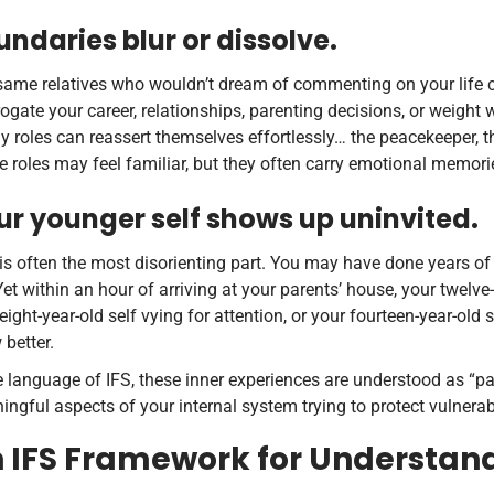
undaries blur or dissolve.
ame relatives who wouldn’t dream of commenting on your life cho
rogate your career, relationships, parenting decisions, or weight
y roles can reassert themselves effortlessly… the peacekeeper, th
 roles may feel familiar, but they often carry emotional memor
ur younger self shows up uninvited.
is often the most disorienting part. You may have done years of
 Yet within an hour of arriving at your parents’ house, your twelve
eight-year-old self vying for attention, or your fourteen-year-old 
better.
e language of IFS, these inner experiences are understood as “pa
ngful aspects of your internal system trying to protect vulnera
 IFS Framework for Understand