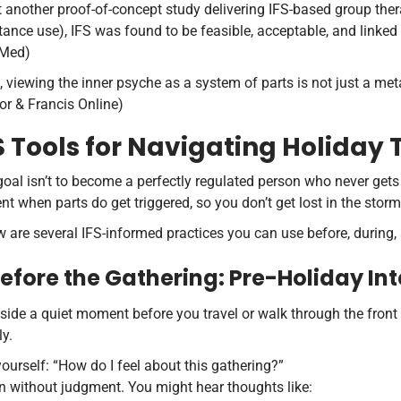
t another proof-of-concept study delivering IFS-based group the
tance use), IFS was found to be feasible, acceptable, and linke
Med)
 viewing the inner psyche as a system of parts is not just a meta
or & Francis Online)
S Tools for Navigating Holiday
oal isn’t to become a perfectly regulated person who never gets 
nt when parts do get triggered, so you don’t get lost in the storm
 are several IFS-informed practices you can use before, during, 
 Before the Gathering: Pre-Holiday In
side a quiet moment before you travel or walk through the front d
ly.
ourself: “How do I feel about this gathering?”
n without judgment. You might hear thoughts like: