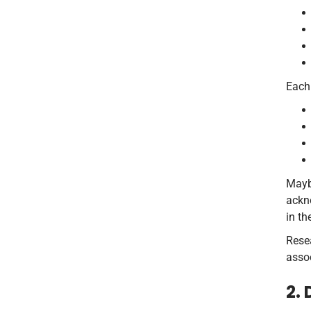
Each 
Maybe
ackno
in th
Rese
assoc
2.