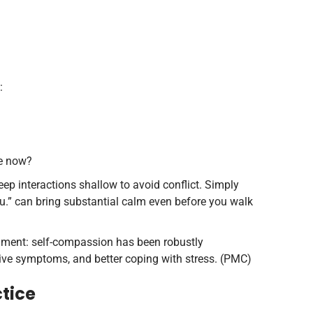
:
me now?
keep interactions shallow to avoid conflict. Simply
ou.” can bring substantial calm even before you walk
gment: self-compassion has been robustly
sive symptoms, and better coping with stress. (PMC)
ctice