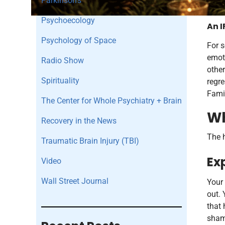
Parkinson's
Psychoecology
An I
Psychology of Space
For s
emoti
Radio Show
other
Spirituality
regr
Famil
The Center for Whole Psychiatry + Brain
Wh
Recovery in the News
The h
Traumatic Brain Injury (TBI)
Ex
Video
Wall Street Journal
Your 
out. 
that 
shame