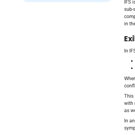
IFS i
sub-s
compa
in th
Ex
In IF
When 
confl
This 
with
as w
In a
symp