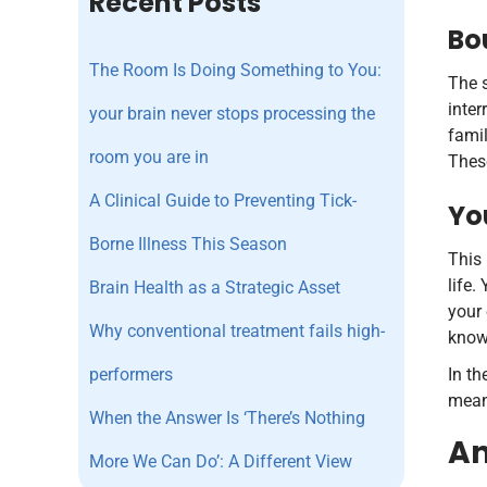
Recent Posts
Bo
The Room Is Doing Something to You:
The s
inter
your brain never stops processing the
famil
room you are in
These
A Clinical Guide to Preventing Tick-
Yo
Borne Illness This Season
This 
life.
Brain Health as a Strategic Asset
your 
Why conventional treatment fails high-
know 
performers
In th
meani
When the Answer Is ‘There’s Nothing
An
More We Can Do’: A Different View