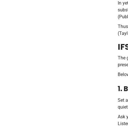
In ye
subs
(Pub
Thus,
(Tayl
IF
The g
prese
Below
1.
Set a
quiet
Ask y
Liste