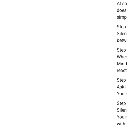
At s
doesn
simpl
Step
Silen
betwe
Step 
Where
Mind
react
Step 
Ask i
You m
Step 
Silen
You’r
with 