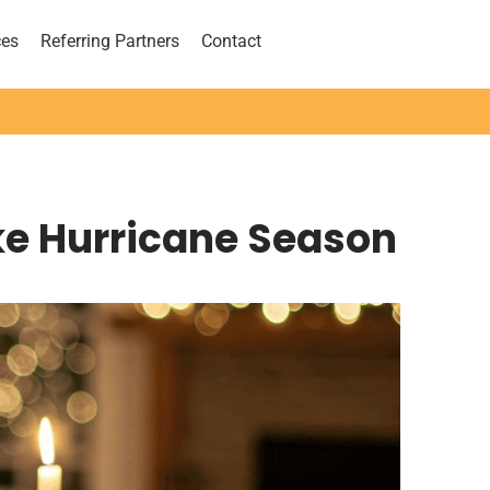
ces
Referring Partners
Contact
ke Hurricane Season