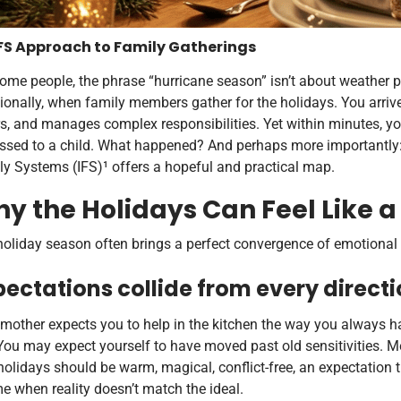
FS Approach to Family Gatherings
ome people, the phrase “hurricane season” isn’t about weather p
onally, when family members gather for the holidays. You arrive 
s, and manages complex responsibilities. Yet within minutes, you
essed to a child. What happened? And perhaps more importantly: 
y Systems (IFS)¹ offers a hopeful and practical map.
y the Holidays Can Feel Like 
oliday season often brings a perfect convergence of emotional 
pectations collide from every directi
mother expects you to help in the kitchen the way you always h
You may expect yourself to have moved past old sensitivities. M
holidays should be warm, magical, conflict-free, an expectation 
 when reality doesn’t match the ideal.