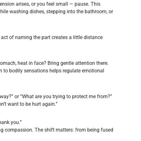
nsion arises, or you feel small — pause. This
while washing dishes, stepping into the bathroom, or
e act of naming the part creates a little distance
tomach, heat in face? Bring gentle attention there.
 to bodily sensations helps regulate emotional
s way?” or “What are you trying to protect me from?”
n’t want to be hurt again.”
Thank you.”
ring compassion. The shift matters: from being fused