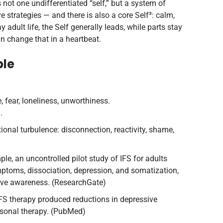
 not one undifferentiated “self,” but a system of
ve strategies — and there is also a core Self³: calm,
dult life, the Self generally leads, while parts stay
n change that in a heartbeat.
ble
 fear, loneliness, unworthiness.
.
ional turbulence: disconnection, reactivity, shame,
ple, an uncontrolled pilot study of IFS for adults
ptoms, dissociation, depression, and somatization,
ive awareness. (ResearchGate)
FS therapy produced reductions in depressive
rsonal therapy. (PubMed)