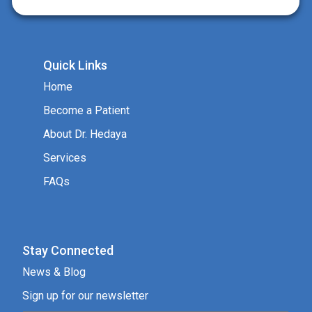
Quick Links
Home
Become a Patient
About Dr. Hedaya
Services
FAQs
Stay Connected
News & Blog
Sign up for our newsletter