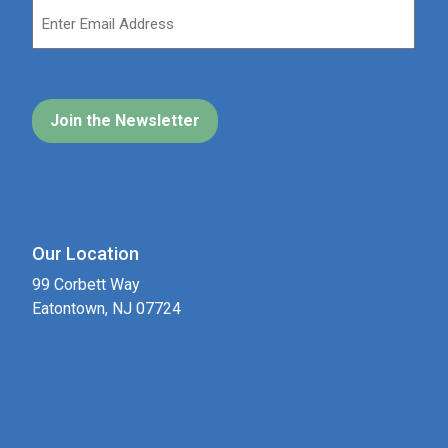
Our Location
99 Corbett Way
Eatontown, NJ 07724