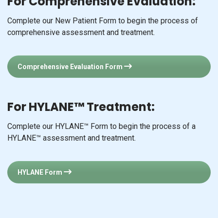
For Comprehensive Evaluation:
Complete our New Patient Form to begin the process of
comprehensive assessment and treatment.
Comprehensive Evaluation Form
For HYLANE™ Treatment:
Complete our HYLANE™ Form to begin the process of a
HYLANE™ assessment and treatment.
HYLANE Form