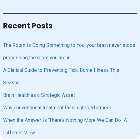
Recent Posts
The Room Is Doing Something to You: your brain never stops
processing the room you are in
A Clinical Guide to Preventing Tick-Borne Illness This
Season
Brain Health as a Strategic Asset
Why conventional treatment fails high-performers
When the Answer Is ‘There’s Nothing More We Can Do’: A
Different View