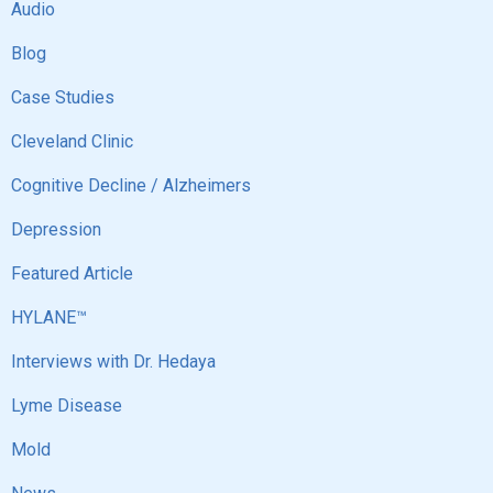
Audio
Blog
Case Studies
Cleveland Clinic
Cognitive Decline / Alzheimers
Depression
Featured Article
HYLANE™
Interviews with Dr. Hedaya
Lyme Disease
Mold