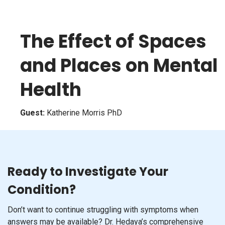
The Effect of Spaces
and Places on Mental
Health
Guest:
Katherine Morris PhD
Ready to Investigate Your
Condition?
Don’t want to continue struggling with symptoms when
answers may be available? Dr. Hedaya’s comprehensive