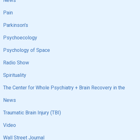
News
Pain
Parkinson's
Psychoecology
Psychology of Space
Radio Show
Spirituality
The Center for Whole Psychiatry + Brain Recovery in the
News
Traumatic Brain Injury (TBI)
Video
Wall Street Journal