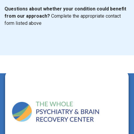
Questions about whether your condition could benefit
from our approach?
Complete the appropriate contact
form listed above