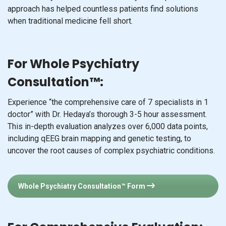
approach has helped countless patients find solutions
when traditional medicine fell short.
For Whole Psychiatry
Consultation™:
Experience “the comprehensive care of 7 specialists in 1
doctor” with Dr. Hedaya’s thorough 3-5 hour assessment.
This in-depth evaluation analyzes over 6,000 data points,
including qEEG brain mapping and genetic testing, to
uncover the root causes of complex psychiatric conditions.
Whole Psychiatry Consultation™ Form