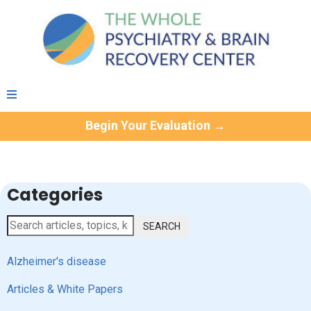
Begin Your Evaluation →
Categories
SEARCH
Alzheimer's disease
Articles & White Papers