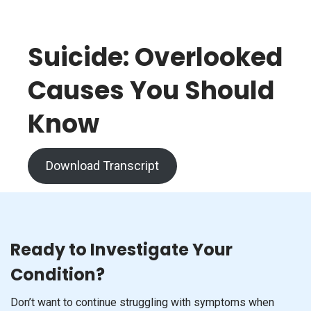
Suicide: Overlooked
Causes You Should
Know
Download Transcript
Ready to Investigate Your
Condition?
Don’t want to continue struggling with symptoms when