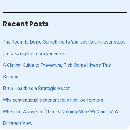
Recent Posts
The Room Is Doing Something to You: your brain never stops
processing the room you are in
A Clinical Guide to Preventing Tick-Borne Illness This
Season
Brain Health as a Strategic Asset
Why conventional treatment fails high-performers
When the Answer Is ‘There’s Nothing More We Can Do’: A
Different View