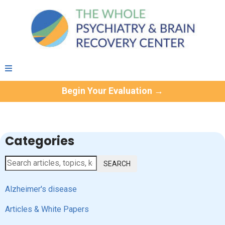
Begin Your Evaluation →
Categories
SEARCH
Alzheimer's disease
Articles & White Papers