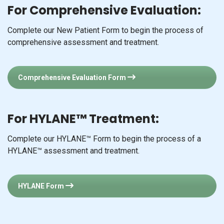
For Comprehensive Evaluation:
Complete our New Patient Form to begin the process of
comprehensive assessment and treatment.
Comprehensive Evaluation Form
For HYLANE™ Treatment:
Complete our HYLANE™ Form to begin the process of a
HYLANE™ assessment and treatment.
HYLANE Form