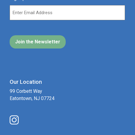
Our Location
99 Corbett Way
Eatontown, NJ 07724