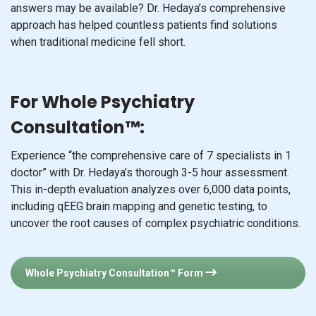
answers may be available? Dr. Hedaya’s comprehensive
approach has helped countless patients find solutions
when traditional medicine fell short.
For Whole Psychiatry
Consultation™:
Experience “the comprehensive care of 7 specialists in 1
doctor” with Dr. Hedaya’s thorough 3-5 hour assessment.
This in-depth evaluation analyzes over 6,000 data points,
including qEEG brain mapping and genetic testing, to
uncover the root causes of complex psychiatric conditions.
Whole Psychiatry Consultation™ Form