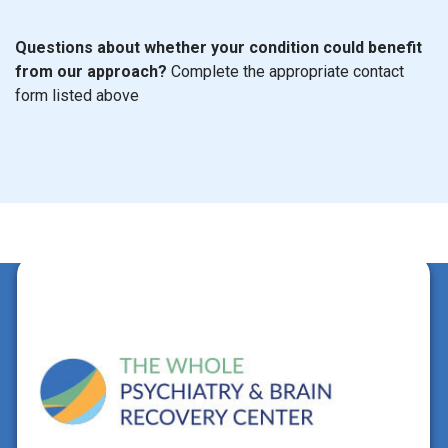
Questions about whether your condition could benefit
from our approach?
Complete the appropriate contact
form listed above