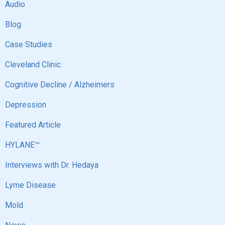
Audio
Blog
Case Studies
Cleveland Clinic
Cognitive Decline / Alzheimers
Depression
Featured Article
HYLANE™
Interviews with Dr. Hedaya
Lyme Disease
Mold