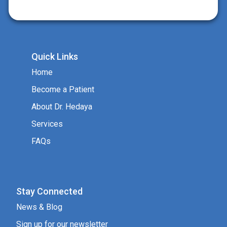
Quick Links
Home
Become a Patient
About Dr. Hedaya
Services
FAQs
Stay Connected
News & Blog
Sign up for our newsletter