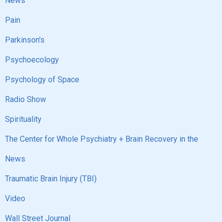
News
Pain
Parkinson's
Psychoecology
Psychology of Space
Radio Show
Spirituality
The Center for Whole Psychiatry + Brain Recovery in the
News
Traumatic Brain Injury (TBI)
Video
Wall Street Journal