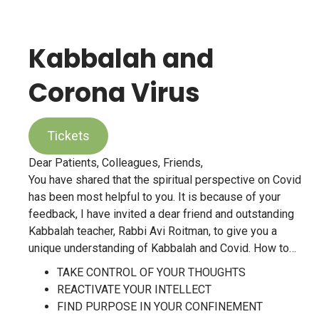
Kabbalah and
Corona Virus
Tickets
Dear Patients, Colleagues, Friends,
You have shared that the spiritual perspective on Covid
has been most helpful to you. It is because of your
feedback, I have invited a dear friend and outstanding
Kabbalah teacher, Rabbi Avi Roitman, to give you a
unique understanding of Kabbalah and Covid. How to…
TAKE CONTROL OF YOUR THOUGHTS
REACTIVATE YOUR INTELLECT
FIND PURPOSE IN YOUR CONFINEMENT