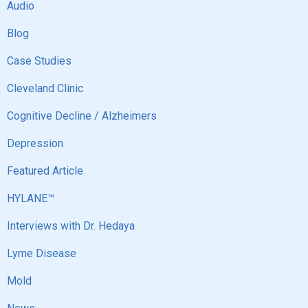
Audio
Blog
Case Studies
Cleveland Clinic
Cognitive Decline / Alzheimers
Depression
Featured Article
HYLANE™
Interviews with Dr. Hedaya
Lyme Disease
Mold