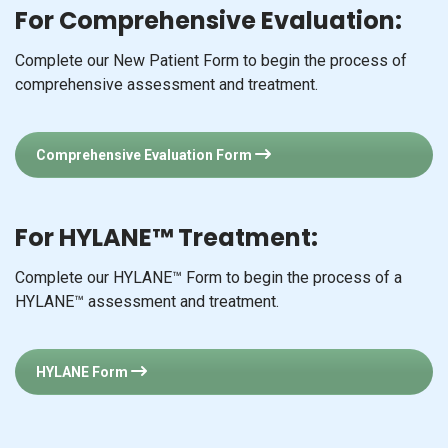
For Comprehensive Evaluation:
Complete our New Patient Form to begin the process of
comprehensive assessment and treatment.
Comprehensive Evaluation Form
For HYLANE™ Treatment:
Complete our HYLANE™ Form to begin the process of a
HYLANE™ assessment and treatment.
HYLANE Form