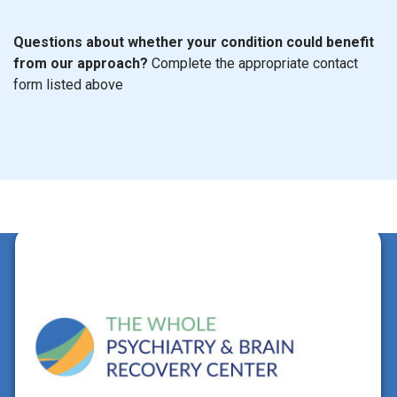
Questions about whether your condition could benefit
from our approach?
Complete the appropriate contact
form listed above