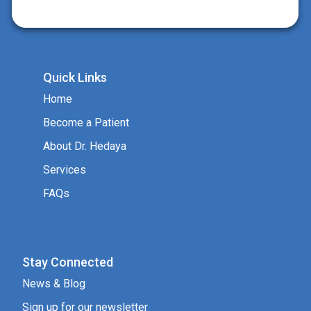
Quick Links
Home
Become a Patient
About Dr. Hedaya
Services
FAQs
Stay Connected
News & Blog
Sign up for our newsletter