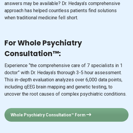
answers may be available? Dr. Hedaya’s comprehensive
approach has helped countless patients find solutions
when traditional medicine fell short.
For Whole Psychiatry
Consultation™:
Experience “the comprehensive care of 7 specialists in 1
doctor” with Dr. Hedaya’s thorough 3-5 hour assessment.
This in-depth evaluation analyzes over 6,000 data points,
including qEEG brain mapping and genetic testing, to
uncover the root causes of complex psychiatric conditions.
Whole Psychiatry Consultation™ Form