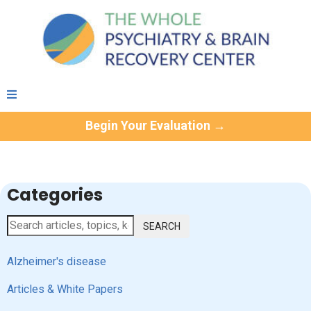
Begin Your Evaluation →
Categories
SEARCH
Alzheimer's disease
Articles & White Papers