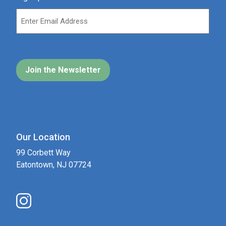
Our Location
99 Corbett Way
Eatontown, NJ 07724