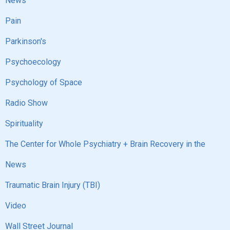
News
Pain
Parkinson's
Psychoecology
Psychology of Space
Radio Show
Spirituality
The Center for Whole Psychiatry + Brain Recovery in the
News
Traumatic Brain Injury (TBI)
Video
Wall Street Journal