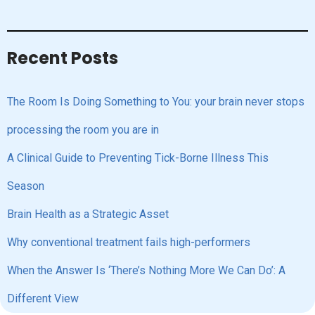
Recent Posts
The Room Is Doing Something to You: your brain never stops
processing the room you are in
A Clinical Guide to Preventing Tick-Borne Illness This
Season
Brain Health as a Strategic Asset
Why conventional treatment fails high-performers
When the Answer Is ‘There’s Nothing More We Can Do’: A
Different View