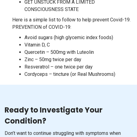
GET UNSTUCK FROM A LIMITED
CONSCIOUSNESS STATE
Here is a simple list to follow to help prevent Covid-19.
PREVENTION of COVID-19:
Avoid sugars (high glycemic index foods)
Vitamin D, C
Quercetin – 500mg with Luteolin
Zinc – 50mg twice per day
Resveratrol – one twice per day
Cordyceps – tincture (or Real Mushrooms)
Ready to Investigate Your
Condition?
Don’t want to continue struggling with symptoms when