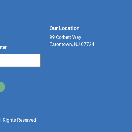
Our Location
99 Corbett Way
Eatontown, NJ 07724
tter
l Rights Reserved