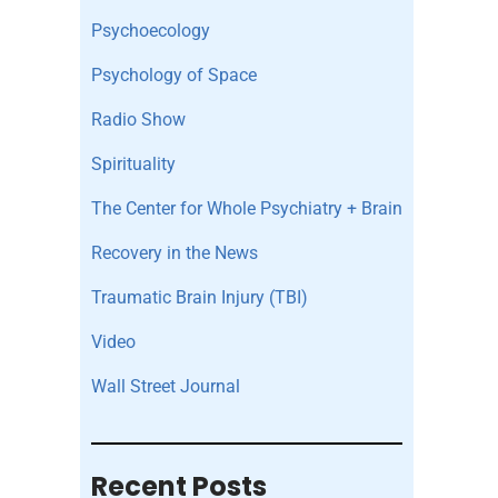
Psychoecology
Psychology of Space
Radio Show
Spirituality
The Center for Whole Psychiatry + Brain
Recovery in the News
Traumatic Brain Injury (TBI)
Video
Wall Street Journal
Recent Posts