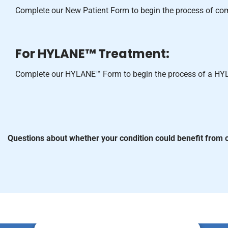
Complete our New Patient Form to begin the process of c
For HYLANE™ Treatment:
Complete our HYLANE™ Form to begin the process of a HY
Questions about whether your condition could benefit from