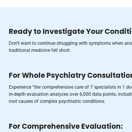
Ready to Investigate Your Condit
Don’t want to continue struggling with symptoms when ans
traditional medicine fell short.
For Whole Psychiatry Consultatio
Experience “the comprehensive care of 7 specialists in 1 d
in-depth evaluation analyzes over 6,000 data points, inclu
root causes of complex psychiatric conditions.
For Comprehensive Evaluation: