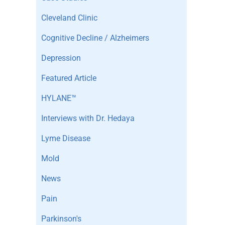
Cleveland Clinic
Cognitive Decline / Alzheimers
Depression
Featured Article
HYLANE™
Interviews with Dr. Hedaya
Lyme Disease
Mold
News
Pain
Parkinson's