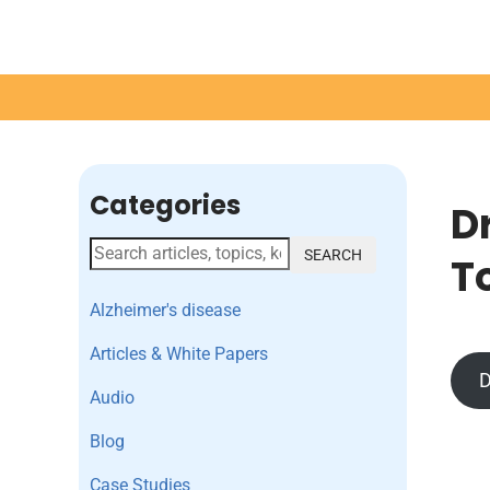
Categories
D
SEARCH
T
Alzheimer's disease
Articles & White Papers
D
Audio
Blog
Case Studies