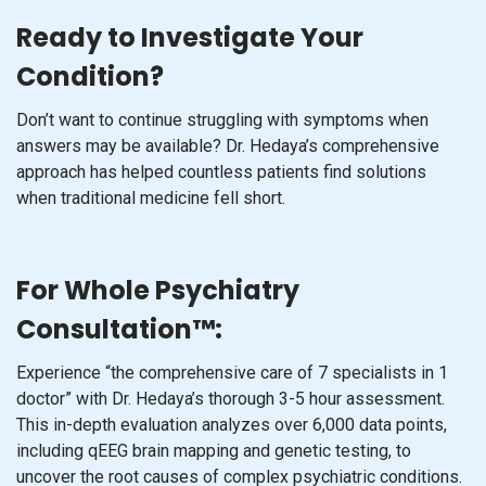
Ready to Investigate Your
Condition?
Don’t want to continue struggling with symptoms when
answers may be available? Dr. Hedaya’s comprehensive
approach has helped countless patients find solutions
when traditional medicine fell short.
For Whole Psychiatry
Consultation™:
Experience “the comprehensive care of 7 specialists in 1
doctor” with Dr. Hedaya’s thorough 3-5 hour assessment.
This in-depth evaluation analyzes over 6,000 data points,
including qEEG brain mapping and genetic testing, to
uncover the root causes of complex psychiatric conditions.