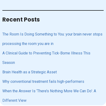
Recent Posts
The Room Is Doing Something to You: your brain never stops
processing the room you are in
A Clinical Guide to Preventing Tick-Borne Illness This
Season
Brain Health as a Strategic Asset
Why conventional treatment fails high-performers
When the Answer Is ‘There’s Nothing More We Can Do’: A
Different View