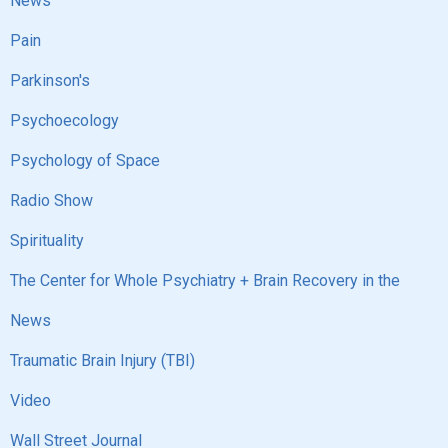
News
Pain
Parkinson's
Psychoecology
Psychology of Space
Radio Show
Spirituality
The Center for Whole Psychiatry + Brain Recovery in the
News
Traumatic Brain Injury (TBI)
Video
Wall Street Journal