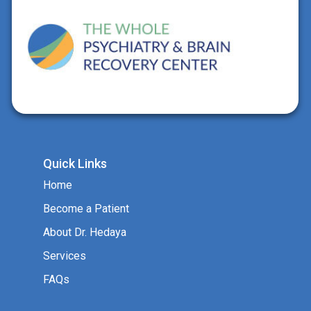
Quick Links
Home
Become a Patient
About Dr. Hedaya
Services
FAQs