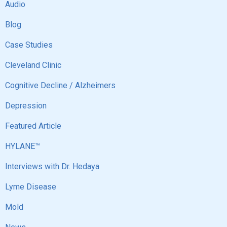
Audio
Blog
Case Studies
Cleveland Clinic
Cognitive Decline / Alzheimers
Depression
Featured Article
HYLANE™
Interviews with Dr. Hedaya
Lyme Disease
Mold