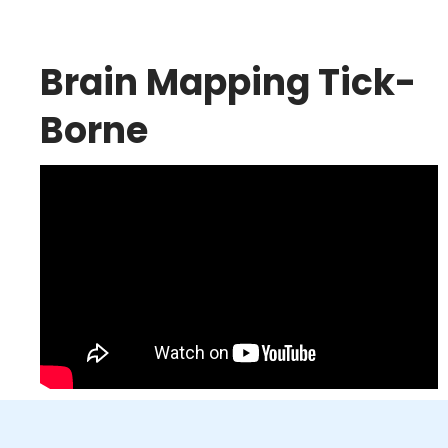
Brain Mapping Tick-
Borne