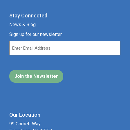
Stay Connected
News & Blog
Sign up for our newsletter
Our Location
99 Corbett Way