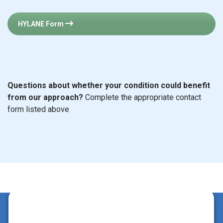
HYLANE Form
Questions about whether your condition could benefit
from our approach?
Complete the appropriate contact
form listed above