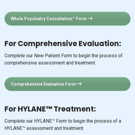
Whole Psychiatry Consultation™ Form
For Comprehensive Evaluation:
Complete our New Patient Form to begin the process of
comprehensive assessment and treatment.
Comprehensive Evaluation Form
For HYLANE™ Treatment:
Complete our HYLANE™ Form to begin the process of a
HYLANE™ assessment and treatment.