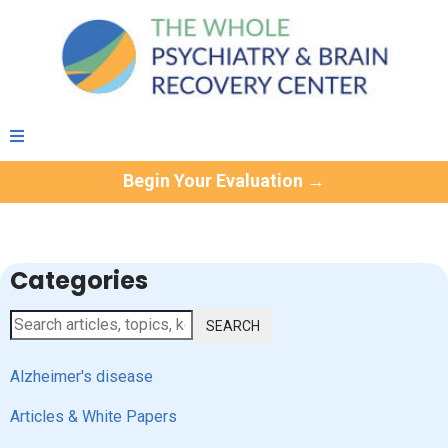
Begin Your Evaluation →
Categories
SEARCH
Alzheimer's disease
Articles & White Papers