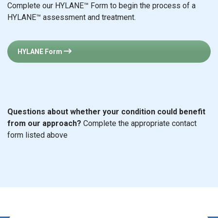
Complete our HYLANE™ Form to begin the process of a
HYLANE™ assessment and treatment.
HYLANE Form
Questions about whether your condition could benefit
from our approach?
Complete the appropriate contact
form listed above