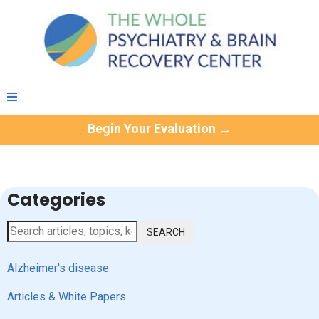
Begin Your Evaluation →
Categories
SEARCH
Alzheimer's disease
Articles & White Papers