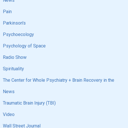
News
Pain
Parkinson's
Psychoecology
Psychology of Space
Radio Show
Spirituality
The Center for Whole Psychiatry + Brain Recovery in the
News
Traumatic Brain Injury (TBI)
Video
Wall Street Journal