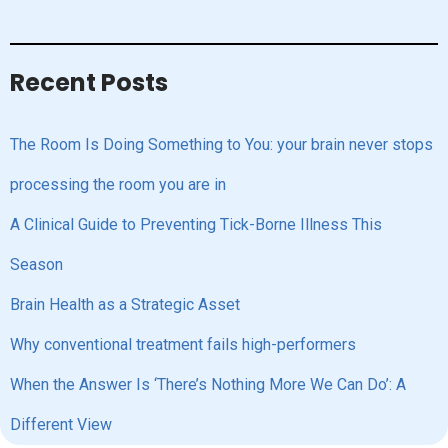
Recent Posts
The Room Is Doing Something to You: your brain never stops
processing the room you are in
A Clinical Guide to Preventing Tick-Borne Illness This
Season
Brain Health as a Strategic Asset
Why conventional treatment fails high-performers
When the Answer Is ‘There’s Nothing More We Can Do’: A
Different View