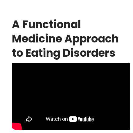
A Functional
Medicine Approach
to Eating Disorders