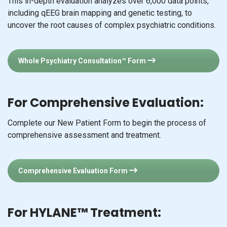
This in-depth evaluation analyzes over 6,000 data points,
including qEEG brain mapping and genetic testing, to
uncover the root causes of complex psychiatric conditions.
Whole Psychiatry Consultation™ Form
For Comprehensive Evaluation:
Complete our New Patient Form to begin the process of
comprehensive assessment and treatment.
Comprehensive Evaluation Form
For HYLANE™ Treatment: