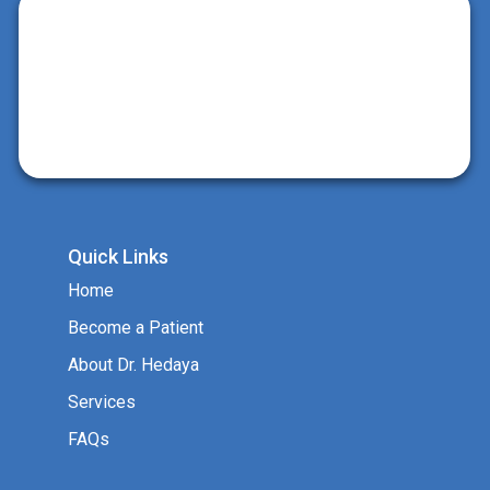
Quick Links
Home
Become a Patient
About Dr. Hedaya
Services
FAQs