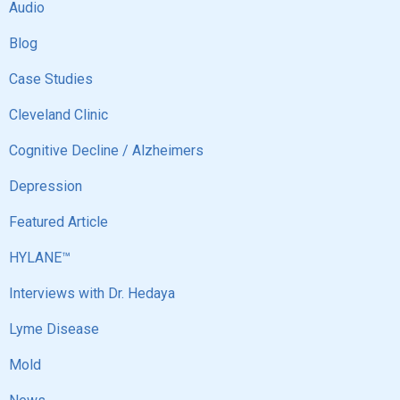
Audio
Blog
Case Studies
Cleveland Clinic
Cognitive Decline / Alzheimers
Depression
Featured Article
HYLANE™
Interviews with Dr. Hedaya
Lyme Disease
Mold