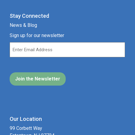
Stay Connected
News & Blog
Sign up for our newsletter
Our Location
99 Corbett Way