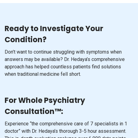
Ready to Investigate Your
Condition?
Don’t want to continue struggling with symptoms when
answers may be available? Dr. Hedaya’s comprehensive
approach has helped countless patients find solutions
when traditional medicine fell short.
For Whole Psychiatry
Consultation™:
Experience “the comprehensive care of 7 specialists in 1
doctor” with Dr. Hedaya’s thorough 3-5 hour assessment.