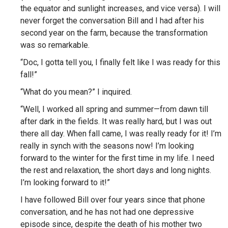
the equator and sunlight increases, and vice versa). I will
never forget the conversation Bill and I had after his
second year on the farm, because the transformation
was so remarkable.
“Doc, I gotta tell you, I finally felt like I was ready for this
fall!”
“What do you mean?” I inquired.
“Well, I worked all spring and summer—from dawn till
after dark in the fields. It was really hard, but I was out
there all day. When fall came, I was really ready for it! I’m
really in synch with the seasons now! I’m looking
forward to the winter for the first time in my life. I need
the rest and relaxation, the short days and long nights.
I’m looking forward to it!”
I have followed Bill over four years since that phone
conversation, and he has not had one depressive
episode since, despite the death of his mother two