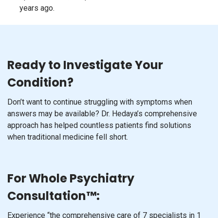
years ago.
Ready to Investigate Your
Condition?
Don’t want to continue struggling with symptoms when
answers may be available? Dr. Hedaya’s comprehensive
approach has helped countless patients find solutions
when traditional medicine fell short.
For Whole Psychiatry
Consultation™:
Experience “the comprehensive care of 7 specialists in 1