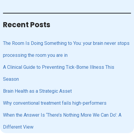
Recent Posts
The Room Is Doing Something to You: your brain never stops
processing the room you are in
A Clinical Guide to Preventing Tick-Borne Illness This
Season
Brain Health as a Strategic Asset
Why conventional treatment fails high-performers
When the Answer Is ‘There’s Nothing More We Can Do’: A
Different View