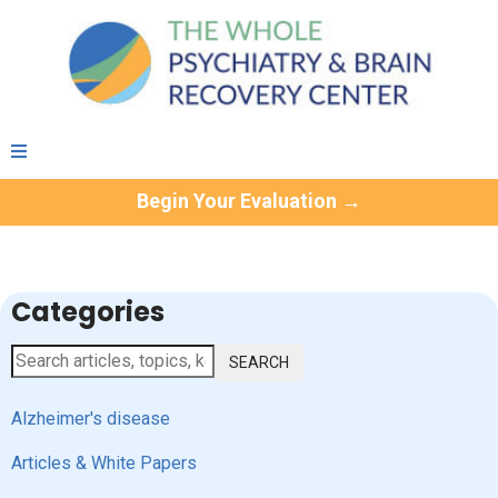
Begin Your Evaluation →
Categories
SEARCH
Alzheimer's disease
Articles & White Papers