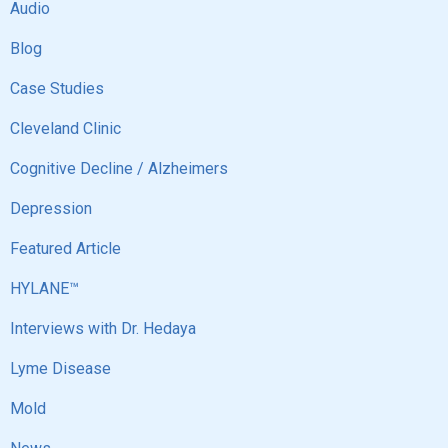
Audio
Blog
Case Studies
Cleveland Clinic
Cognitive Decline / Alzheimers
Depression
Featured Article
HYLANE™
Interviews with Dr. Hedaya
Lyme Disease
Mold