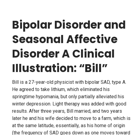
Bipolar Disorder and
Seasonal Affective
Disorder A Clinical
Illustration: “Bill”
Bill is a 27-year-old physicist with bipolar SAD, type A.
He agreed to take lithium, which eliminated his
springtime hypomania, but only partially alleviated his
winter depression. Light therapy was added with good
results. After three years, Bill married, and two years
later he and his wife decided to move to a farm, which is
at the same latitude, essentially, as his home of origin
(the frequency of SAD goes down as one moves toward