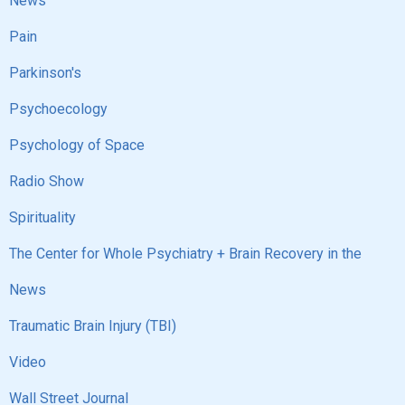
News
Pain
Parkinson's
Psychoecology
Psychology of Space
Radio Show
Spirituality
The Center for Whole Psychiatry + Brain Recovery in the
News
Traumatic Brain Injury (TBI)
Video
Wall Street Journal