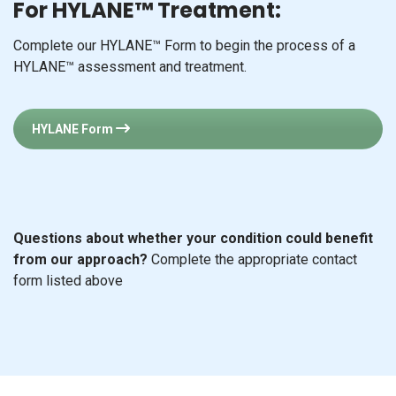
For HYLANE™ Treatment:
Complete our HYLANE™ Form to begin the process of a
HYLANE™ assessment and treatment.
HYLANE Form
Questions about whether your condition could benefit
from our approach?
Complete the appropriate contact
form listed above