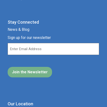
Stay Connected
News & Blog
Sign up for our newsletter
Our Location