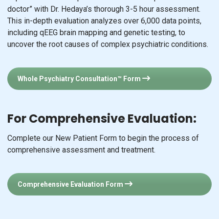
doctor” with Dr. Hedaya’s thorough 3-5 hour assessment.
This in-depth evaluation analyzes over 6,000 data points,
including qEEG brain mapping and genetic testing, to
uncover the root causes of complex psychiatric conditions.
Whole Psychiatry Consultation™ Form
For Comprehensive Evaluation:
Complete our New Patient Form to begin the process of
comprehensive assessment and treatment.
Comprehensive Evaluation Form