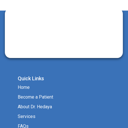
Quick Links
Home
Become a Patient
About Dr. Hedaya
Services
FAQs