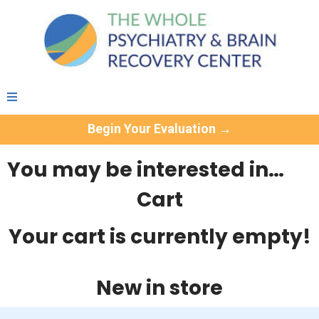
Begin Your Evaluation →
You may be interested in…
Cart
Your cart is currently empty!
New in store