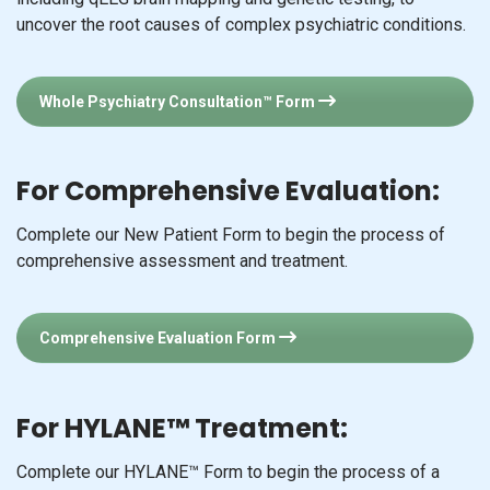
uncover the root causes of complex psychiatric conditions.
Whole Psychiatry Consultation™ Form
For Comprehensive Evaluation:
Complete our New Patient Form to begin the process of
comprehensive assessment and treatment.
Comprehensive Evaluation Form
For HYLANE™ Treatment:
Complete our HYLANE™ Form to begin the process of a