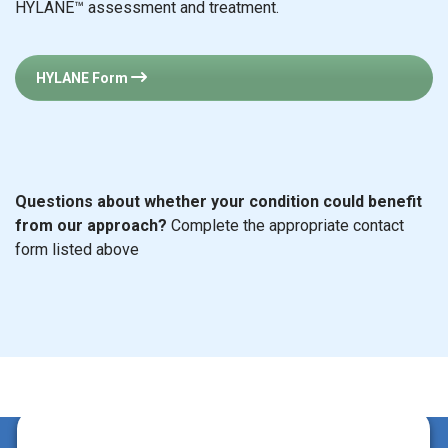
HYLANE™ assessment and treatment.
HYLANE Form
Questions about whether your condition could benefit
from our approach?
Complete the appropriate contact
form listed above