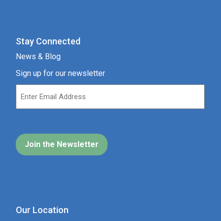
Stay Connected
News & Blog
Sign up for our newsletter
Our Location