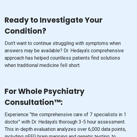
Ready to Investigate Your
Condition?
Don’t want to continue struggling with symptoms when
answers may be available? Dr. Hedaya’s comprehensive
approach has helped countless patients find solutions
when traditional medicine fell short.
For Whole Psychiatry
Consultation™:
Experience “the comprehensive care of 7 specialists in 1
doctor” with Dr. Hedaya’s thorough 3-5 hour assessment.
This in-depth evaluation analyzes over 6,000 data points,
including qEEG brain mapping and genetic testing, to