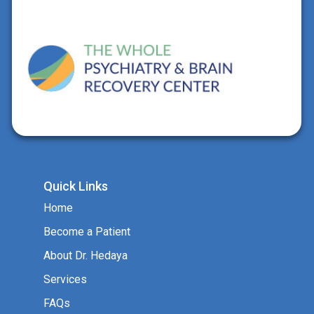
Quick Links
Home
Become a Patient
About Dr. Hedaya
Services
FAQs