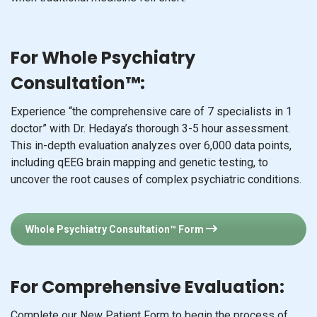
For Whole Psychiatry
Consultation™:
Experience “the comprehensive care of 7 specialists in 1
doctor” with Dr. Hedaya’s thorough 3-5 hour assessment.
This in-depth evaluation analyzes over 6,000 data points,
including qEEG brain mapping and genetic testing, to
uncover the root causes of complex psychiatric conditions.
Whole Psychiatry Consultation™ Form
For Comprehensive Evaluation:
Complete our New Patient Form to begin the process of