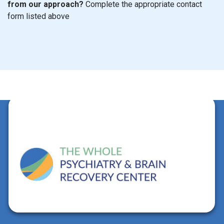
from our approach?
Complete the appropriate contact
form listed above