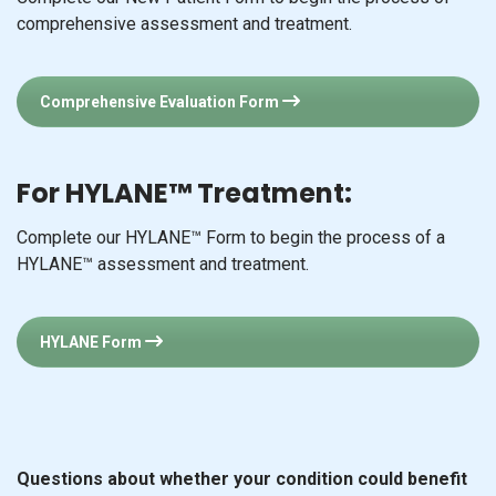
comprehensive assessment and treatment.
Comprehensive Evaluation Form
For HYLANE™ Treatment:
Complete our HYLANE™ Form to begin the process of a
HYLANE™ assessment and treatment.
HYLANE Form
Questions about whether your condition could benefit