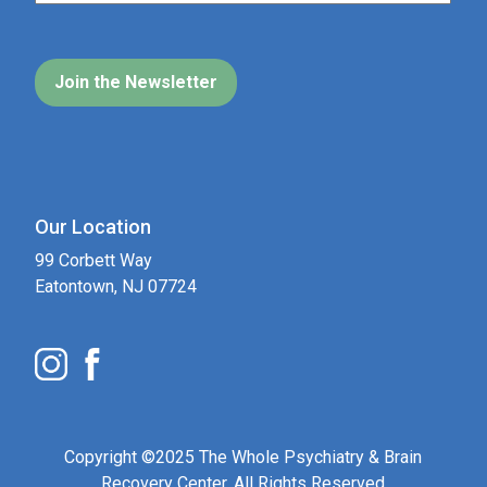
Our Location
99 Corbett Way
Eatontown, NJ 07724
Copyright ©2025 The Whole Psychiatry & Brain
Recovery Center. All Rights Reserved