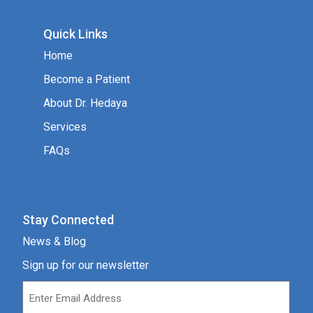
Quick Links
Home
Become a Patient
About Dr. Hedaya
Services
FAQs
Stay Connected
News & Blog
Sign up for our newsletter