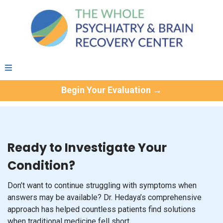
Begin Your Evaluation →
Ready to Investigate Your
Condition?
Don’t want to continue struggling with symptoms when
answers may be available? Dr. Hedaya’s comprehensive
approach has helped countless patients find solutions
when traditional medicine fell short.