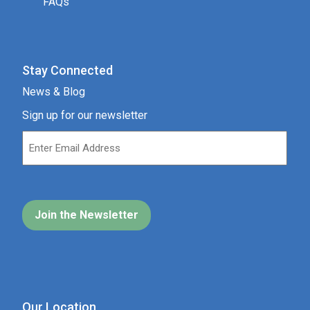
FAQs
Stay Connected
News & Blog
Sign up for our newsletter
Our Location