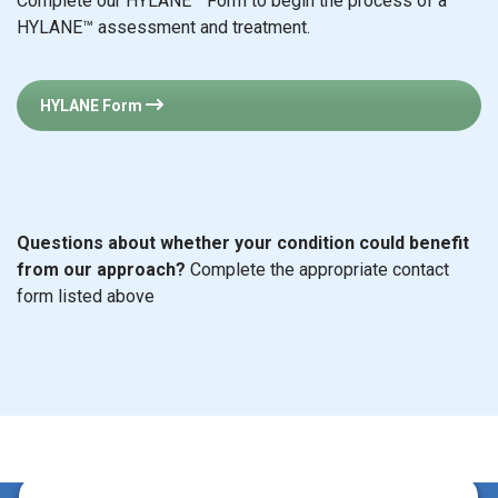
Complete our HYLANE™ Form to begin the process of a
HYLANE™ assessment and treatment.
HYLANE Form
Questions about whether your condition could benefit
from our approach?
Complete the appropriate contact
form listed above