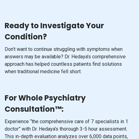
Ready to Investigate Your
Condition?
Don’t want to continue struggling with symptoms when
answers may be available? Dr. Hedaya’s comprehensive
approach has helped countless patients find solutions
when traditional medicine fell short.
For Whole Psychiatry
Consultation™:
Experience “the comprehensive care of 7 specialists in 1
doctor” with Dr. Hedaya’s thorough 3-5 hour assessment.
This in-depth evaluation analyzes over 6,000 data points,