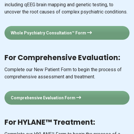
including qEEG brain mapping and genetic testing, to
uncover the root causes of complex psychiatric conditions.
Whole Psychiatry Consultation™ Form
For Comprehensive Evaluation:
Complete our New Patient Form to begin the process of
comprehensive assessment and treatment.
Comprehensive Evaluation Form
For HYLANE™ Treatment: