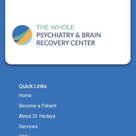
Quick Links
Home
Become a Patient
About Dr. Hedaya
Services